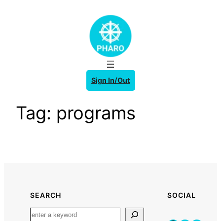
Skip
to
content
Sign In/Out
Tag:
programs
SEARCH
SOCIAL