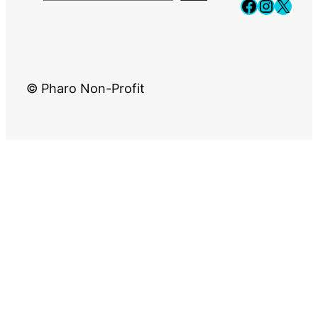
Faceboo
Instag
X
© Pharo Non-Profit