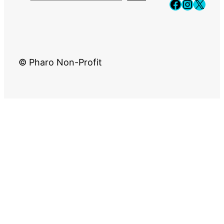
Faceboo
Instag
X
© Pharo Non-Profit