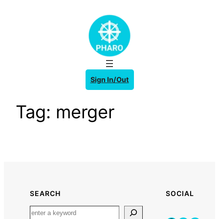
Skip
to
content
Sign In/Out
Tag:
merger
SEARCH
SOCIAL