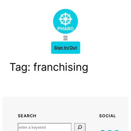
Skip
to
content
Sign In/Out
Tag:
franchising
SEARCH
SOCIAL