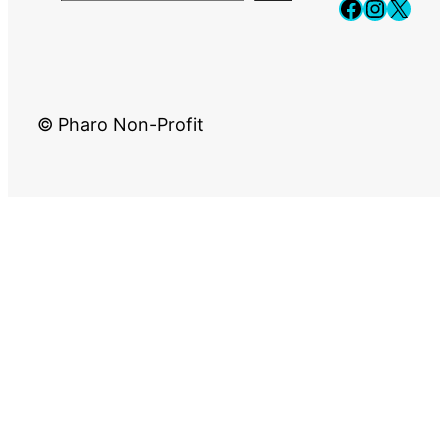
Faceboo
Instag
X
© Pharo Non-Profit