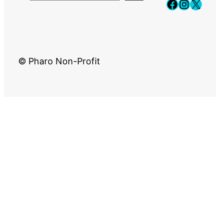
Faceboo
Instag
X
© Pharo Non-Profit