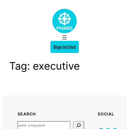
Skip
to
content
Sign In/Out
Tag:
executive
SEARCH
SOCIAL