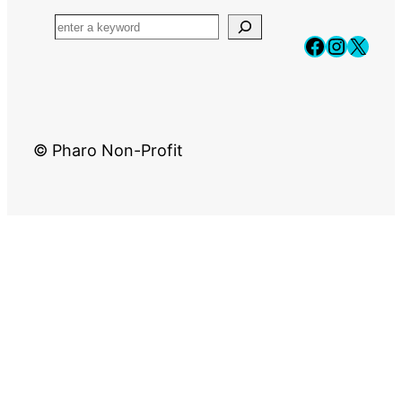
Faceboo
Instag
X
© Pharo Non-Profit