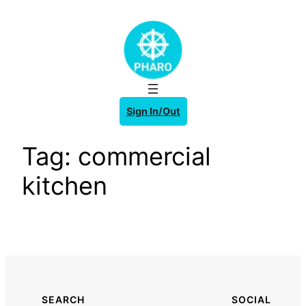
Skip
to
content
Sign In/Out
Tag:
commercial
kitchen
SEARCH
SOCIAL