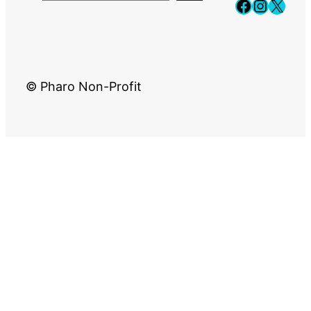
Faceboo
Instag
X
© Pharo Non-Profit