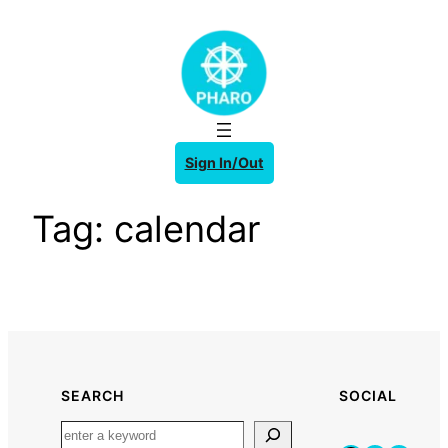
Skip
to
content
Sign In/Out
Tag:
calendar
SEARCH
SOCIAL