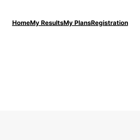
Home
My Results
My Plans
Registration