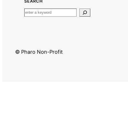
SEARCH
© Pharo Non-Profit