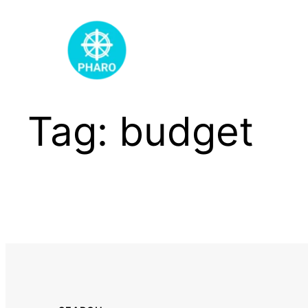
Skip
to
content
Tag:
budget