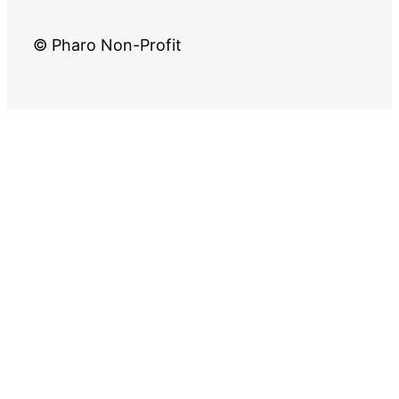
© Pharo Non-Profit