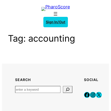
Skip
to
content
Sign In/Out
Tag:
accounting
SEARCH
SOCIAL
Faceboo
Instag
X