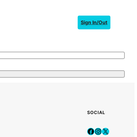
Sign In/Out
SOCIAL
Facebook
Instagram
X