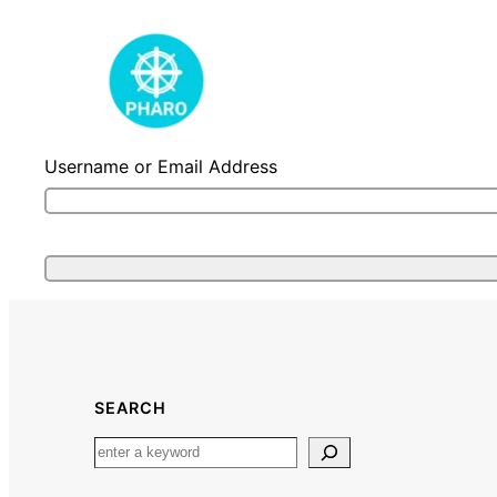
Skip
to
content
Username or Email Address
SEARCH