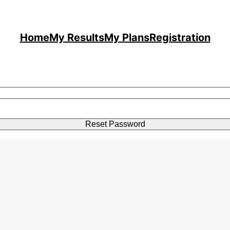
Home
My Results
My Plans
Registration