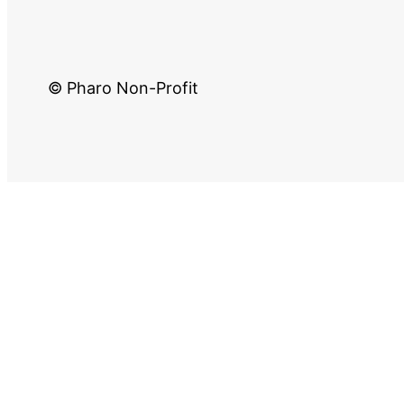
© Pharo Non-Profit