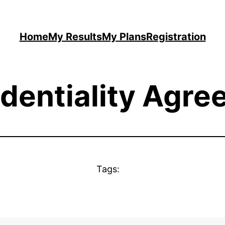
Home
My Results
My Plans
Registration
dentiality Agr
Tags: