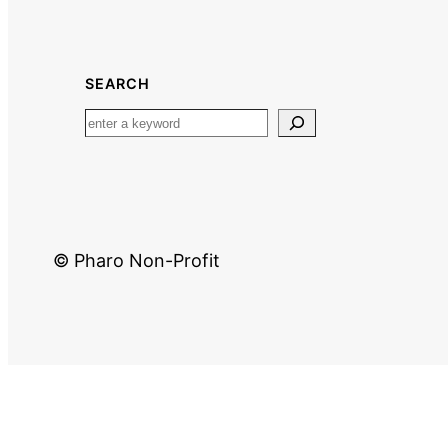
SEARCH
© Pharo Non-Profit