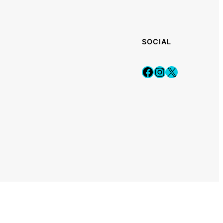
SOCIAL
Facebook
Instagram
X