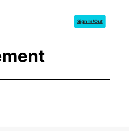
Sign In/Out
eement