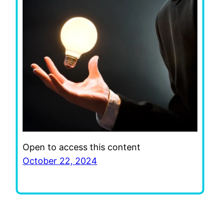
Open to access this content
October 22, 2024