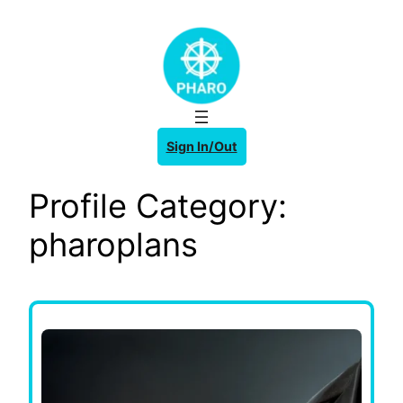
Skip
to
content
Sign In/Out
Profile Category:
pharoplans