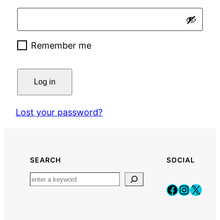
Remember me
Log in
Lost your password?
SEARCH
SOCIAL
Faceboo
Instag
X