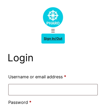
Skip
to
content
Sign In/Out
Login
Required
Username or email address
*
Required
Password
*