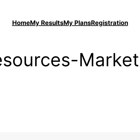
Home
My Results
My Plans
Registration
sources-Market