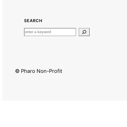
SEARCH
© Pharo Non-Profit