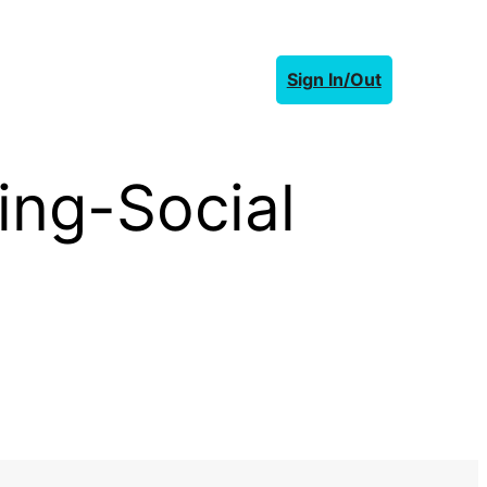
Sign In/Out
ing-Social