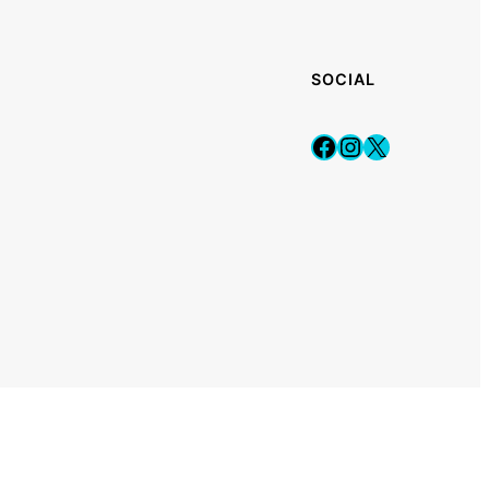
SOCIAL
Facebook
Instagram
X