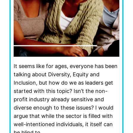
It seems like for ages, everyone has been
talking about Diversity, Equity and
Inclusion, but how do we as leaders get
started with this topic? Isn’t the non-
profit industry already sensitive and
diverse enough to these issues? I would
argue that while the sector is filled with
well-intentioned individuals, it itself can
be blind to…