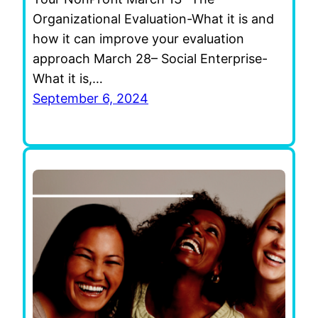
Organizational Evaluation-What it is and
how it can improve your evaluation
approach March 28– Social Enterprise-
What it is,…
September 6, 2024