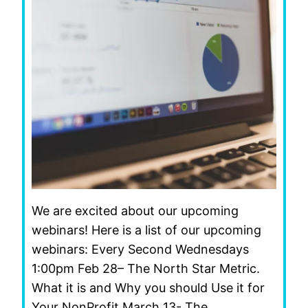
We are excited about our upcoming
webinars! Here is a list of our upcoming
webinars: Every Second Wednesdays
1:00pm Feb 28– The North Star Metric.
What it is and Why you should Use it for
Your NonProfit March 13- The